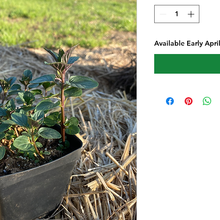
Available Early Apri