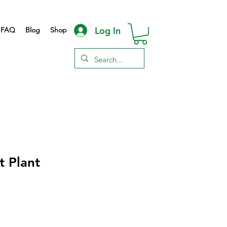
Log In
FAQ
Blog
Shop
 Plant