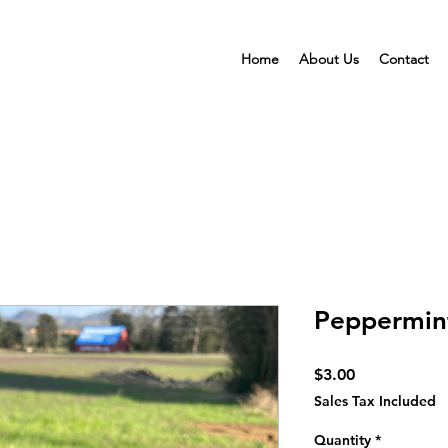
Home
About Us
Contact
Peppermint
Price
$3.00
Sales Tax Included
Quantity
*