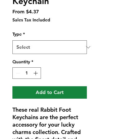
Keychain
Sale
From
$4.37
Price
Sales Tax Included
Type
*
Quantity
*
Add to Cart
These real Rabbit Foot
Keychains are the perfect
accessory for your lucky
charms collection. Crafted