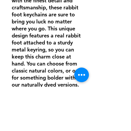
with the finest detail and
craftsmanship, these rabbit
foot keychains are sure to
bring you luck no matter
where you go. This unique
design features a real rabbit
foot attached to a sturdy
metal keyring, so you can
keep this charm close at
hand. You can choose from
classic natural colors, or opt
for something bolder with
our naturally dyed versions.
No matter which one you
pick, this lucky rabbit foot
will provide luck for you
wherever life takes you!
Each foot is unique and will