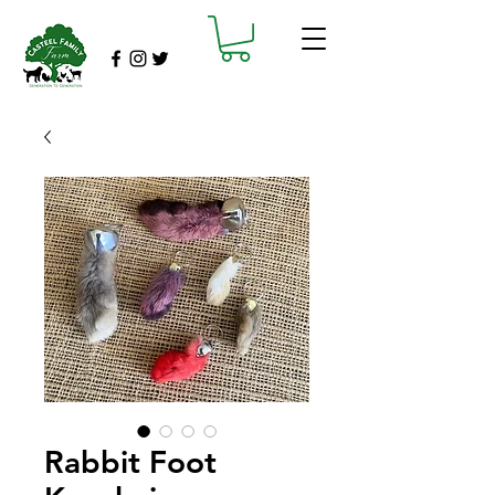
Rabbit Foot