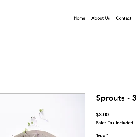
Home
About Us
Contact
Sprouts - 3
Price
$3.00
Sales Tax Included
Type
*