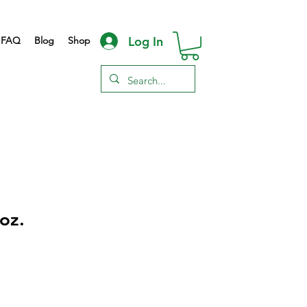
Log In
FAQ
Blog
Shop
oz.