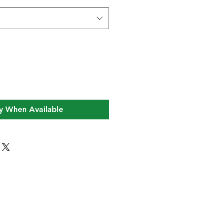
y When Available