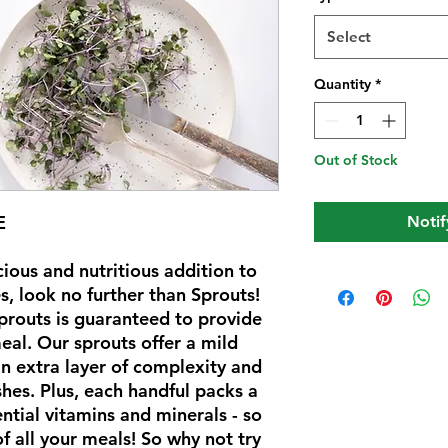
Select
Quantity
*
Out of Stock
E
Notif
icious and nutritious addition to
, look no further than Sprouts!
sprouts is guaranteed to provide
eal. Our sprouts offer a mild
an extra layer of complexity and
shes. Plus, each handful packs a
ential vitamins and minerals - so
f all your meals! So why not try