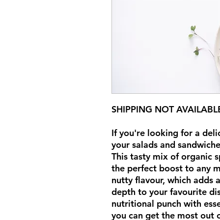
SHIPPING NOT AVAILABL
If you're looking for a del
your salads and sandwiches
This tasty mix of organic 
the perfect boost to any m
nutty flavour, which adds 
depth to your favourite di
nutritional punch with ess
you can get the most out o