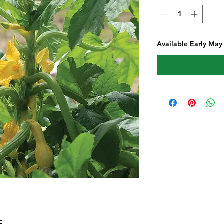
Available Early May
E