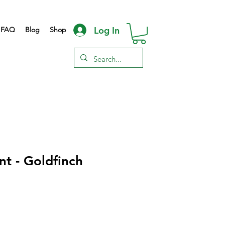
Log In
FAQ
Blog
Shop
nt - Goldfinch