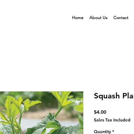
Home
About Us
Contact
Squash Pla
Price
$4.00
Sales Tax Included
Quantity
*