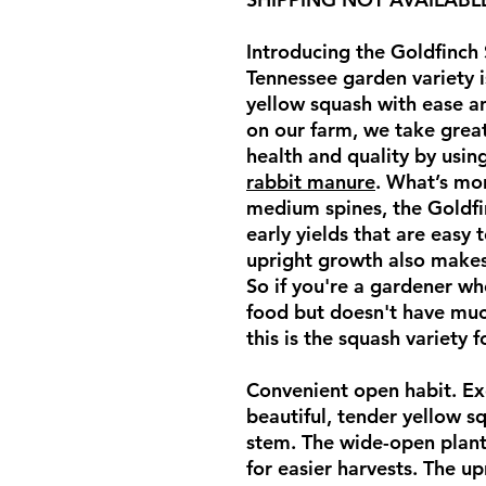
Introducing the Goldfinch 
Tennessee garden variety i
yellow squash with ease a
on our farm, we take great
health and quality by usi
rabbit manure
. What’s mo
medium spines, the Goldfi
early yields that are easy 
upright growth also makes 
So if you're a gardener w
food but doesn't have muc
this is the squash variety 
Convenient open habit. Exc
beautiful, tender yellow s
stem. The wide-open plan
for easier harvests. The up