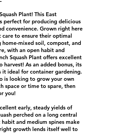
Squash Plant! This East
s perfect for producing delicious
nd convenience. Grown right here
 care to ensure their optimal
ng home-mixed soil, compost, and
re, with an open habit and
nch Squash Plant offers excellent
to harvest! As an added bonus, its
it ideal for container gardening.
ho is looking to grow your own
h space or time to spare, then
for you!
ellent early, steady yields of
quash perched on a long central
t habit and medium spines make
right growth lends itself well to