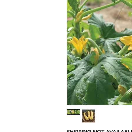
SHIPPING NOT AVAILABL